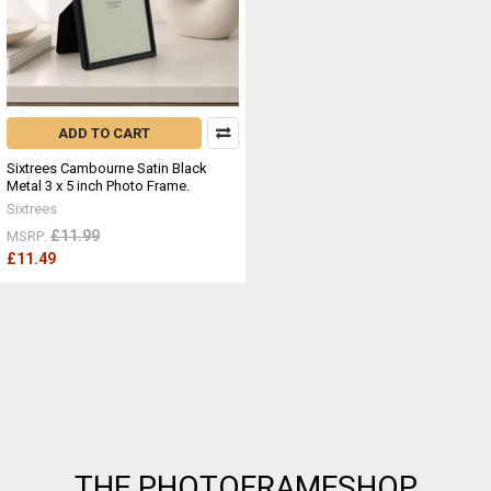
ADD TO CART
Sixtrees Cambourne Satin Black
Metal 3 x 5 inch Photo Frame.
Sixtrees
£11.99
MSRP:
£11.49
Footer
THE PHOTOFRAMESHOP