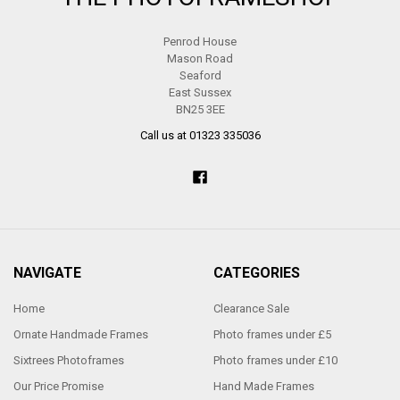
Penrod House
Mason Road
Seaford
East Sussex
BN25 3EE
Call us at 01323 335036
NAVIGATE
CATEGORIES
Home
Clearance Sale
Ornate Handmade Frames
Photo frames under £5
Sixtrees Photoframes
Photo frames under £10
Our Price Promise
Hand Made Frames