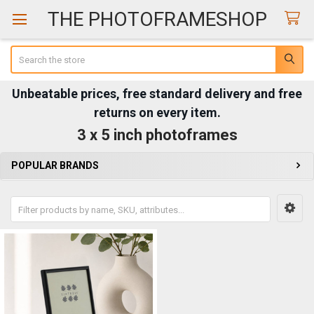
THE PHOTOFRAMESHOP
Search
Unbeatable prices, free standard delivery and free
returns on every item.
3 x 5 inch photoframes
POPULAR BRANDS
Sidebar