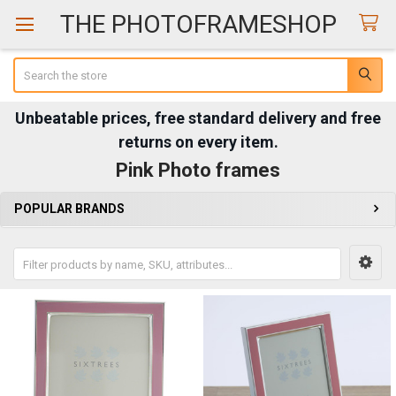
THE PHOTOFRAMESHOP
Search
Unbeatable prices, free standard delivery and free
returns on every item.
Pink Photo frames
POPULAR BRANDS
Sidebar