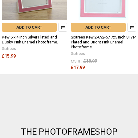
ADD TO CART
ADD TO CART
Kew 6 x 4 inch Silver Plated and
Sixtrees Kew 2-692-57 7x5 inch Silver
Dusky Pink Enamel Photoframe.
Plated and Bright Pink Enamel
Photoframe.
Sixtrees
Sixtrees
£15.99
£18.99
MSRP:
£17.99
Footer
THE PHOTOFRAMESHOP