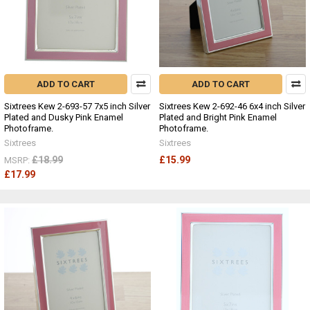
ADD TO CART
ADD TO CART
Sixtrees Kew 2-693-57 7x5 inch Silver
Sixtrees Kew 2-692-46 6x4 inch Silver
Plated and Dusky Pink Enamel
Plated and Bright Pink Enamel
Photoframe.
Photoframe.
Sixtrees
Sixtrees
£18.99
£15.99
MSRP:
£17.99