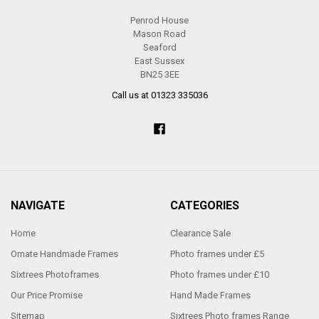
Penrod House
Mason Road
Seaford
East Sussex
BN25 3EE
Call us at 01323 335036
NAVIGATE
CATEGORIES
Home
Clearance Sale
Ornate Handmade Frames
Photo frames under £5
Sixtrees Photoframes
Photo frames under £10
Our Price Promise
Hand Made Frames
Sitemap
Sixtrees Photo frames Range