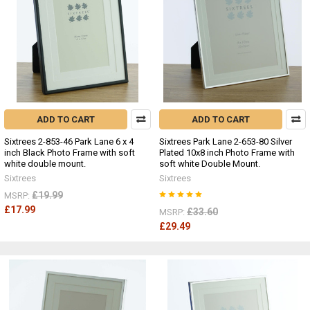
ADD TO CART
ADD TO CART
Sixtrees 2-853-46 Park Lane 6 x 4
Sixtrees Park Lane 2-653-80 Silver
inch Black Photo Frame with soft
Plated 10x8 inch Photo Frame with
white double mount.
soft white Double Mount.
Sixtrees
Sixtrees
£19.99
MSRP:
£17.99
£33.60
MSRP:
£29.49