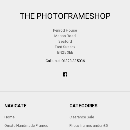
Footer
THE PHOTOFRAMESHOP
Penrod House
Mason Road
Seaford
East Sussex
BN25 3EE
Call us at 01323 335036
NAVIGATE
CATEGORIES
Home
Clearance Sale
Ornate Handmade Frames
Photo frames under £5