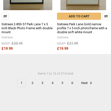
ADD TO CART
Sixtrees 2-853-57 Park Lane 7 x 5
Sixtrees Park Lane Gold narrow
inch Black Photo Frame with double
profile 7 x 5 inch photoframe with a
mount.
double soft white mount .
Sixtrees
Sixtrees
£20.49
£21.99
MSRP:
MSRP:
£19.99
£19.99
Items 1 to 12 of 214 total
1
2
3
4
5
6
Next