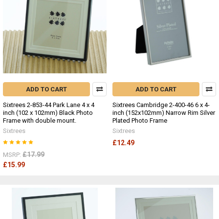
ADD TO CART
ADD TO CART
Sixtrees 2-853-44 Park Lane 4 x 4
Sixtrees Cambridge 2-400-46 6 x 4-
inch (102 x 102mm) Black Photo
inch (152x102mm) Narrow Rim Silver
Frame with double mount.
Plated Photo Frame
Sixtrees
Sixtrees
£12.49
£17.99
MSRP:
£15.99