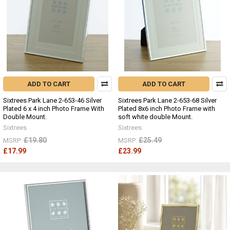
ADD TO CART
ADD TO CART
Sixtrees Park Lane 2-653-46 Silver
Sixtrees Park Lane 2-653-68 Silver
Plated 6 x 4 inch Photo Frame With
Plated 8x6 inch Photo Frame with
Double Mount.
soft white double Mount.
Sixtrees
Sixtrees
£19.80
£25.49
MSRP:
MSRP:
£17.99
£23.99