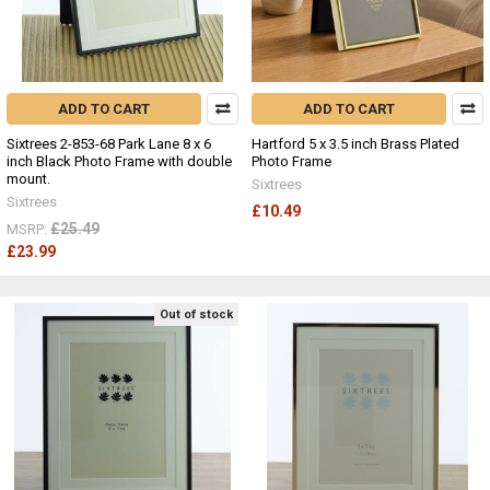
ADD TO CART
ADD TO CART
Sixtrees 2-853-68 Park Lane 8 x 6
Hartford 5 x 3.5 inch Brass Plated
inch Black Photo Frame with double
Photo Frame
mount.
Sixtrees
Sixtrees
£10.49
£25.49
MSRP:
£23.99
Out of stock