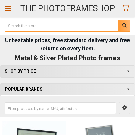
THE PHOTOFRAMESHOP
Search
Unbeatable prices, free standard delivery and free
returns on every item.
Metal & Silver Plated Photo frames
SHOP BY PRICE
Sidebar
POPULAR BRANDS