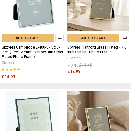
ADD TO CART
ADD TO CART
Sixtrees Cambridge 2-400-57 5 x 7-
Sixtrees Hartford Brass Plated 4 x 6
inch (178x127mm) Narrow Rim Silver
inch Slimline Photo Frame
Plated Photo Frame.
Sixtrees
Sixtrees
£13.49
MSRP:
£12.99
£14.99