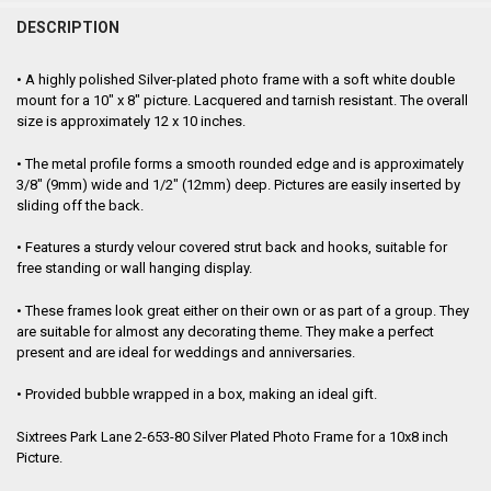
FREQUENTLY
BOUGHT
DESCRIPTION
TOGETHER:
• A highly polished Silver-plated photo frame with a soft white double
mount for a 10" x 8" picture. Lacquered and tarnish resistant. The overall
SELECT
size is approximately 12 x 10 inches.
ALL
• The metal profile forms a smooth rounded edge and is approximately
ADD
3/8" (9mm) wide and 1/2" (12mm) deep. Pictures are easily inserted by
SELECTED
TO CART
sliding off the back.
• Features a sturdy velour covered strut back and hooks, suitable for
free standing or wall hanging display.
• These frames look great either on their own or as part of a group. They
are suitable for almost any decorating theme. They make a perfect
present and are ideal for weddings and anniversaries.
• Provided bubble wrapped in a box, making an ideal gift.
Sixtrees Park Lane 2-653-80 Silver Plated Photo Frame for a 10x8 inch
Picture.