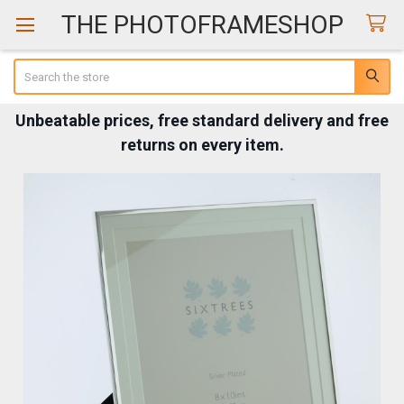
THE PHOTOFRAMESHOP
Search
Unbeatable prices, free standard delivery and free
returns on every item.