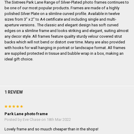
The Sixtrees Park Lane Range of Silver-Plated photo frames continues to
be one of our most popular products. Frames are made of a highly
polished Silver Plate on a slimline curved profile. Available in twelve
sizes from 3" x 2" to A4 certificate and including single and multi-
aperture versions.. The classic and elegant design has soft curved
edges on a slimline frame and looks striking and elegant, suiting almost
any decor style. All frames feature quality sturdy velour covered strut
backs which will not bend or distort over time. Many are also provided
with hooks for wall hanging in portrait or landscape format. All frames
are supplied protected in tissue and bubble wrap in a box, making an
ideal gift choice.
1 REVIEW
5
Park Lane photo frame
Posted by
Eve Chase
on 18th Mar 2022
Lovely frame and so muuch cheaper than in the shops!