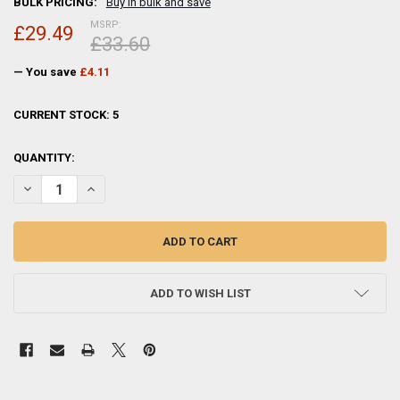
BULK PRICING:
Buy in bulk and save
MSRP:
£29.49
£33.60
— You save
£4.11
CURRENT STOCK:
5
QUANTITY:
DECREASE QUANTITY OF SIXTREES PARK LANE 2-653-80 SILVER PLA
INCREASE QUANTITY OF SIXTREES PARK LANE 2-653-80 
ADD TO WISH LIST