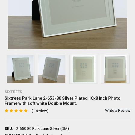
SIXTREES
Sixtrees Park Lane 2-653-80 Silver Plated 10x8 inch Photo
Frame with soft white Double Mount.
Write a Review
(1 review)
SKU:
2-653-80 Park Lane Silver (DM)