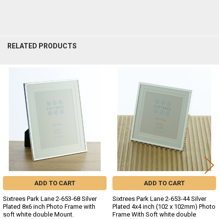
RELATED PRODUCTS
Related
Products
ADD TO CART
ADD TO CART
Sixtrees Park Lane 2-653-68 Silver
Sixtrees Park Lane 2-653-44 Silver
Plated 8x6 inch Photo Frame with
Plated 4x4 inch (102 x 102mm) Photo
soft white double Mount.
Frame With Soft white double