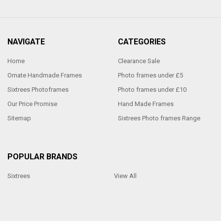
NAVIGATE
CATEGORIES
Home
Clearance Sale
Ornate Handmade Frames
Photo frames under £5
Sixtrees Photoframes
Photo frames under £10
Our Price Promise
Hand Made Frames
Sitemap
Sixtrees Photo frames Range
POPULAR BRANDS
Sixtrees
View All
Made by Penrod Picture Framing