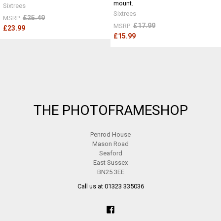
mount.
Sixtrees
Sixtrees
£25.49
MSRP:
£17.99
MSRP:
£23.99
£15.99
Footer
THE PHOTOFRAMESHOP
Penrod House
Mason Road
Seaford
East Sussex
BN25 3EE
Call us at 01323 335036