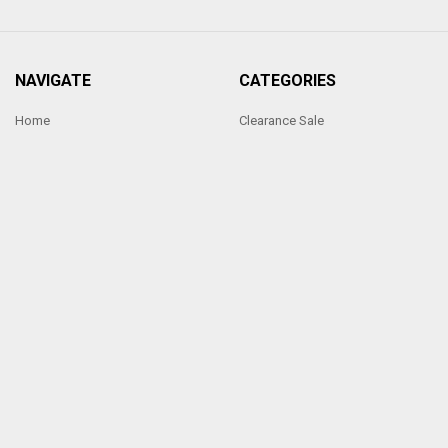
NAVIGATE
CATEGORIES
Home
Clearance Sale
Ornate Handmade Frames
Photo frames under £5
Sixtrees Photoframes
Photo frames under £10
Our Price Promise
Hand Made Frames
Sitemap
Sixtrees Photo frames Range
POPULAR BRANDS
Sixtrees
View All
Made by Penrod Picture Framing