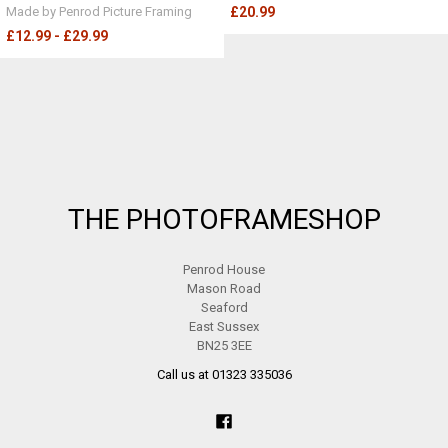
Made by Penrod Picture Framing
£20.99
£12.99 - £29.99
Footer
THE PHOTOFRAMESHOP
Penrod House
Mason Road
Seaford
East Sussex
BN25 3EE
Call us at 01323 335036