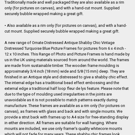
Traditionally made and well packaged they are also available as a rim
only (for pictures on canvas), and with a hand-cut mount. Supplied
securely bubble wrapped making a great gift.
• Also available as a rim only (for pictures on canvas), and with a hand-
cut mount. Supplied securely bubble wrapped making a great gift.
A new range of Ornate Distressed Antique Shabby Chic Vintage
Distressed Turquoise Blue Picture Frames for pictures from 6 x 4 inch -
12 x 10 inches. This Range of Photo and Picture Frames is hand made by
us in the UK using materials sourced from around the world. The frames
are made from sustainable timber. The wooden frame moulding is
approximately 3/4 inch (18 mm) wide and 5/8 (15 mm) deep
. They are
finished in an Antique style and distressed to give a shabby chic effect.
The internal edge has a traditional bead effect embossing and the
external edge a traditional half loop fleur de lys feature. Please note that
due to the type of moulding used irregularities in the joints are
unavoidable as it is not possible to match patterns exactly during
manufacture. These frames are available as a rim only (for pictures on
canvas), as frames with glass and back and with single mounts. We
provide a strut back with frames up to A4 size for free-standing display
in either direction. All frames are suitable for wall hanging. Where
mounts are included, we use only framer's quality whitecore mounts
which will not fade for many years. These shabby chic frames look