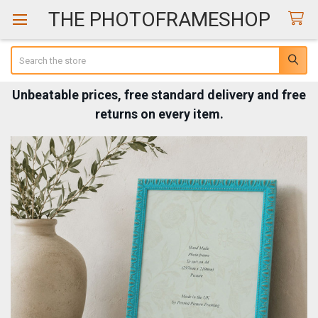
THE PHOTOFRAMESHOP
Search
Unbeatable prices, free standard delivery and free
returns on every item.