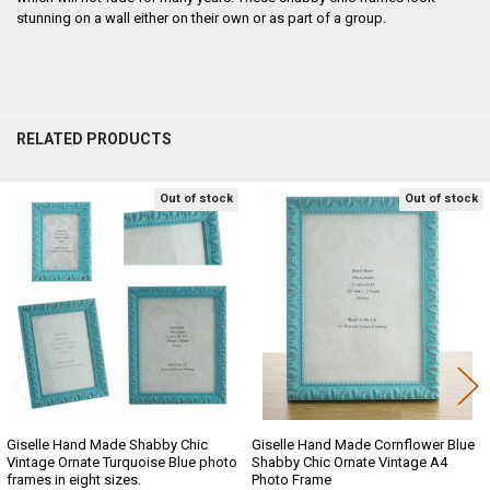
stunning on a wall either on their own or as part of a group.
RELATED PRODUCTS
Out of stock
Out of stock
Related
Products
Giselle Hand Made Shabby Chic
Giselle Hand Made Cornflower Blue
Vintage Ornate Turquoise Blue photo
Shabby Chic Ornate Vintage A4
frames in eight sizes.
Photo Frame