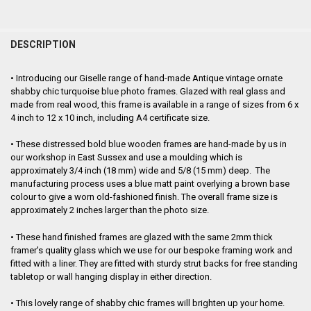
FREQUENTLY
BOUGHT
DESCRIPTION
TOGETHER:
•
Introducing our Giselle range of hand-made Antique vintage ornate
shabby chic turquoise blue photo frames. Glazed with real glass and
SELECT
made from real wood, this frame is
available in a range of sizes from 6 x
ALL
4 inch to 12 x 10 inch, including A4 certificate size.
ADD
•
These distressed bold blue
wooden frames are hand-made by us in
SELECTED
TO CART
our workshop in East Sussex and use a moulding which is
approximately 3/4 inch (18 mm) wide and 5/8 (15 mm) deep. The
manufacturing process uses a blue matt paint overlying a brown base
colour to give a worn old-fashioned finish. The overall frame size is
approximately
2 inches larger than the photo size.
•
These hand finished frames are glazed with the same 2mm thick
framer's quality glass which we use for our bespoke framing work and
fitted with a liner. They are fitted with sturdy strut backs for free standing
tabletop or wall hanging display in either direction.
•
This lovely range of shabby chic frames will brighten up your home.