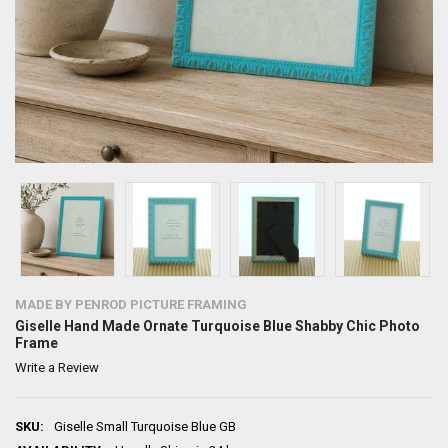
MADE BY PENROD PICTURE FRAMING
Giselle Hand Made Ornate Turquoise Blue Shabby Chic Photo
Frame
Write a Review
SKU:
Giselle Small Turquoise Blue GB