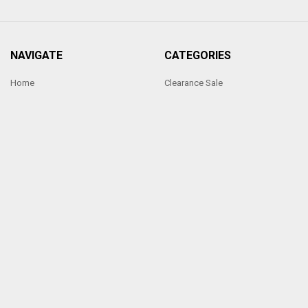
NAVIGATE
CATEGORIES
Home
Clearance Sale
Ornate Handmade Frames
Photo frames under £5
Sixtrees Photoframes
Photo frames under £10
Our Price Promise
Hand Made Frames
Sitemap
Sixtrees Photo frames Range
POPULAR BRANDS
Sixtrees
View All
Made by Penrod Picture Framing