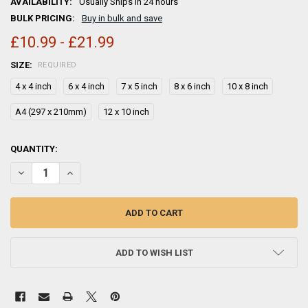
AVAILABILITY:
Usually Ships in 24 hours
BULK PRICING:
Buy in bulk and save
£10.99 - £21.99
SIZE:
REQUIRED
4 x 4 inch
6 x 4 inch
7 x 5 inch
8 x 6 inch
10 x 8 inch
A4 (297 x 210mm)
12 x 10 inch
CURRENT
QUANTITY:
STOCK:
ADD TO WISH LIST