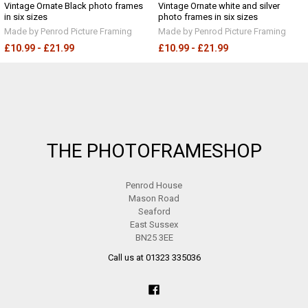
Vintage Ornate Black photo frames
Vintage Ornate white and silver
in six sizes
photo frames in six sizes
Made by Penrod Picture Framing
Made by Penrod Picture Framing
£10.99 - £21.99
£10.99 - £21.99
Footer
THE PHOTOFRAMESHOP
Penrod House
Mason Road
Seaford
East Sussex
BN25 3EE
Call us at 01323 335036