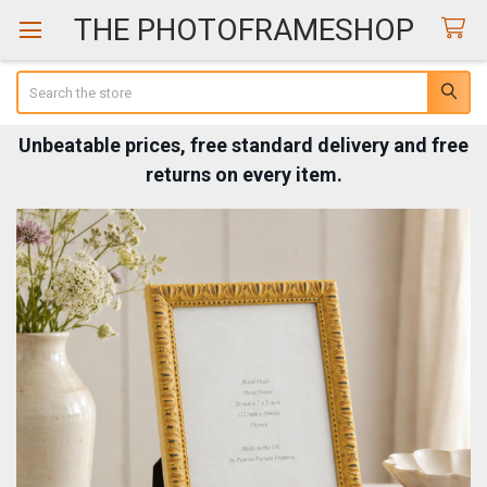
THE PHOTOFRAMESHOP
Search
Unbeatable prices, free standard delivery and free
returns on every item.