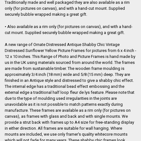
Traditionally made and well packaged they are also available as a rim
only (for pictures on canvas), and with a hand-cut mount. Supplied
securely bubble wrapped making a great gift.
• Also available as a rim only (for pictures on canvas), and with a hand-
cut mount. Supplied securely bubble wrapped making a great gift.
A new range of Ornate Distressed Antique Shabby Chic Vintage
Distressed Sunflower Yellow Picture Frames for pictures from 6 x 4 inch -
12 x 10 inches. This Range of Photo and Picture Frames is hand made by
us in the UK using materials sourced from around the world. The frames
are made from sustainable timber. The wooden frame moulding is
approximately 3/4 inch (18 mm) wide and 5/8 (15 mm) deep
. They are
finished in an Antique style and distressed to give a shabby chic effect.
The internal edge has a traditional bead effect embossing and the
external edge a traditional half loop fleur de lys feature. Please note that
due to the type of moulding used irregularities in the joints are
unavoidable as it is not possible to match patterns exactly during
manufacture. These frames are available as a rim only (for pictures on
canvas), as frames with glass and back and with single mounts. We
provide a strut back with frames up to A4 size for free-standing display
in either direction. All frames are suitable for wall hanging. Where
mounts are included, we use only framer's quality whitecore mounts
which will not fade for many years. These shabby chic frames look