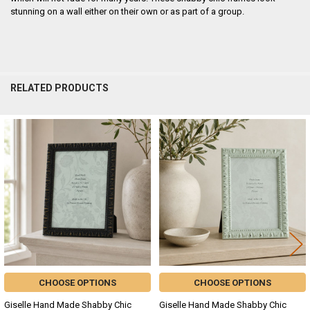
stunning on a wall either on their own or as part of a group.
RELATED PRODUCTS
Related
Products
CHOOSE OPTIONS
CHOOSE OPTIONS
Giselle Hand Made Shabby Chic
Giselle Hand Made Shabby Chic