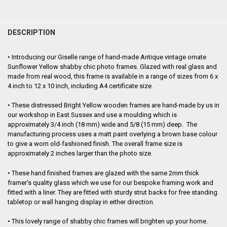
FREQUENTLY
BOUGHT
DESCRIPTION
TOGETHER:
•
Introducing our Giselle range of hand-made Antique vintage ornate
Sunflower Yellow shabby chic photo frames. Glazed with real glass and
SELECT
made from real wood, this frame is
available in a range of sizes from 6 x
ALL
4 inch to 12 x 10 inch, including A4 certificate size.
ADD
•
These distressed Bright Yellow wooden frames are hand-made by us in
SELECTED
TO CART
our workshop in East Sussex and use a moulding which is
approximately 3/4 inch (18 mm) wide and 5/8 (15 mm) deep. The
manufacturing process uses a matt paint overlying a brown base colour
to give a worn old-fashioned finish. The overall frame size is
approximately
2 inches larger than the photo size.
•
These hand finished frames are glazed with the same 2mm thick
framer's quality glass which we use for our bespoke framing work and
fitted with a liner. They are fitted with sturdy strut backs for free standing
tabletop or wall hanging display in either direction.
•
This lovely range of shabby chic frames will brighten up your home.