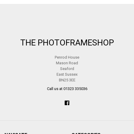
Footer
THE PHOTOFRAMESHOP
Penrod House
Mason Road
Seaford
East Sussex
BN25 3EE
Call us at 01323 335036