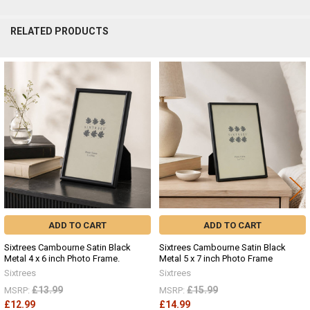
RELATED PRODUCTS
Related
Products
ADD TO CART
ADD TO CART
Sixtrees Cambourne Satin Black
Sixtrees Cambourne Satin Black
Metal 4 x 6 inch Photo Frame.
Metal 5 x 7 inch Photo Frame
Sixtrees
Sixtrees
£13.99
£15.99
MSRP:
MSRP:
£12.99
£14.99