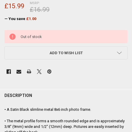
MSRP:
£15.99
£16.99
— You save
£1.00
CURRENT
Out of stock
STOCK:
ADD TO WISH LIST
FREQUENTLY
BOUGHT
DESCRIPTION
TOGETHER:
• A Satin Black slimline metal 8x6 inch photo frame.
SELECT
• The metal profile forms a smooth rounded edge and is approximately
ALL
3/8" (9mm) wide and 1/2" (12mm) deep. Pictures are easily inserted by