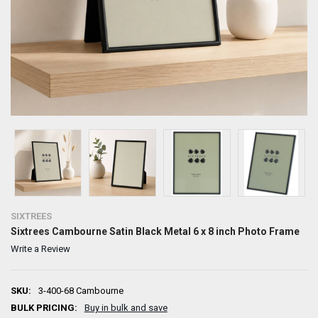
SIXTREES
Sixtrees Cambourne Satin Black Metal 6 x 8 inch Photo Frame
Write a Review
SKU:
3-400-68 Cambourne
BULK PRICING:
Buy in bulk and save