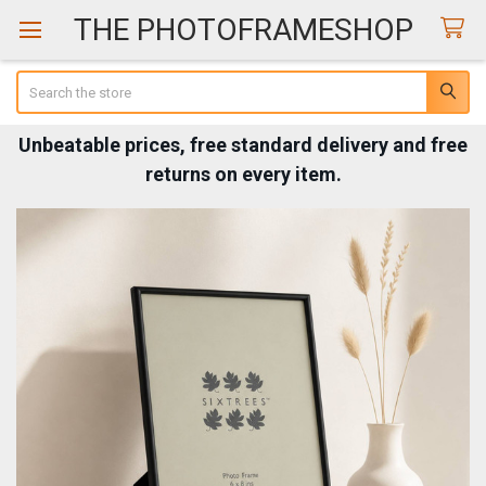
THE PHOTOFRAMESHOP
Search
Unbeatable prices, free standard delivery and free
returns on every item.