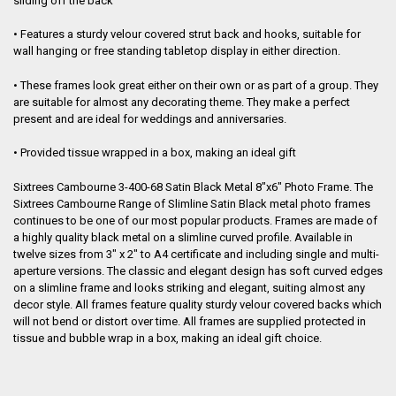
sliding off the back
ADD
SELECTED
TO CART
• Features a sturdy velour covered strut back and hooks, suitable for
wall hanging or free standing tabletop display in either direction.
• These frames look great either on their own or as part of a group. They
are suitable for almost any decorating theme. They make a perfect
present and are ideal for weddings and anniversaries.
• Provided tissue wrapped in a box, making an ideal gift
Sixtrees Cambourne 3-400-68 Satin Black Metal 8"x6" Photo Frame. The
Sixtrees Cambourne Range of Slimline Satin Black metal photo frames
continues to be one of our most popular products. Frames are made of
a highly quality black metal on a slimline curved profile. Available in
twelve sizes from 3" x 2" to A4 certificate and including single and multi-
aperture versions. The classic and elegant design has soft curved edges
on a slimline frame and looks striking and elegant, suiting almost any
decor style. All frames feature quality sturdy velour covered backs which
will not bend or distort over time. All frames are supplied protected in
tissue and bubble wrap in a box, making an ideal gift choice.